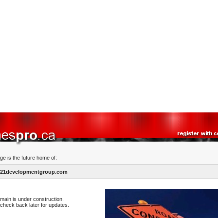
ge is the future home of:
21developmentgroup.com
main is under construction.
check back later for updates.