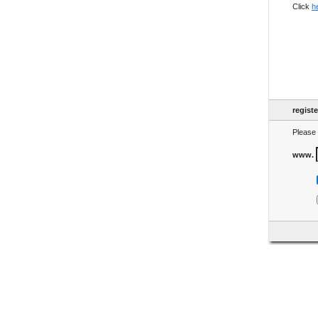
Click
h
regist
Please 
www.