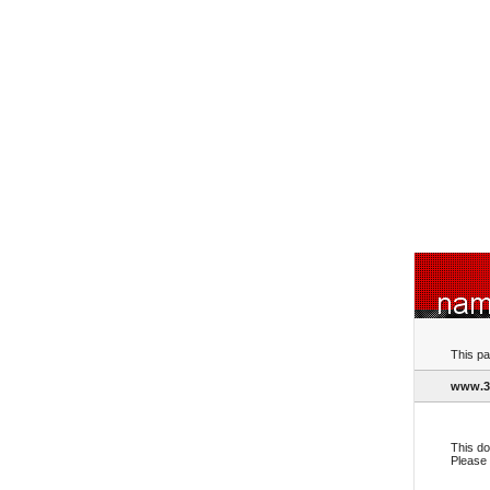
This pa
www.3
This do
Please 