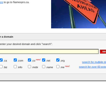
ere
to go to Namespro.ca.
er a domain
enter your desired domain and click "search":
new!
.ca
.com
.co
.net
.org
search for multiple 
new!
search for over 60 ext
.biz
.info
.mobi
.name
.me