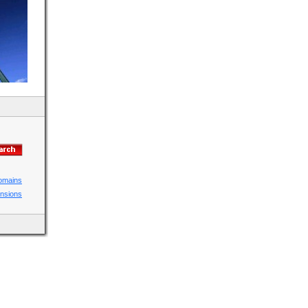
domains
ensions